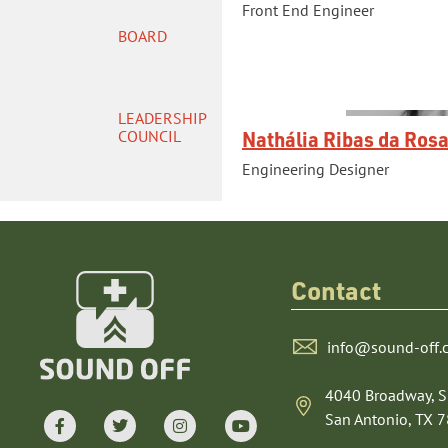
Front End Engineer
BOARD
LEADERSHIP
Nathália Ribas da Ros
COUNCIL
Engineering Designer
Contact
info@sound-off.
4040 Broadway, S
San Antonio, TX 