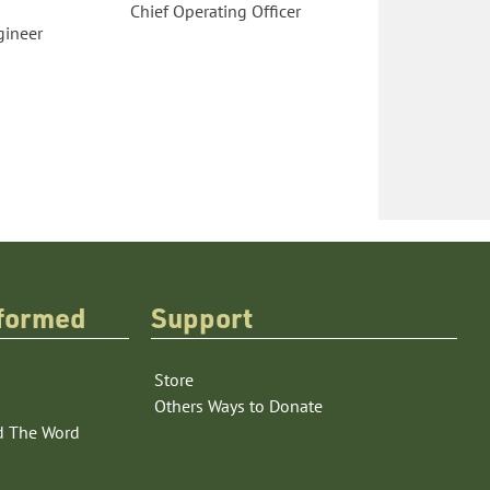
Chief Operating Officer
gineer
nformed
Support
Store
Others Ways to Donate
d The Word