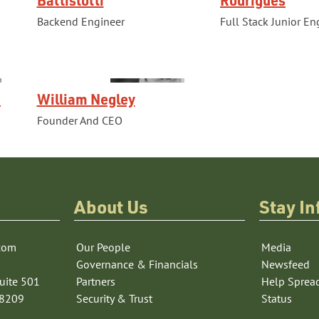
Backend Engineer
Full Stack Junior En
a
William Negley
Founder And CEO
About Us
Stay I
com
Our People
Media
Governance & Financials
Newsfeed
uite 501
Partners
Help Sprea
78209
Security & Trust
Status