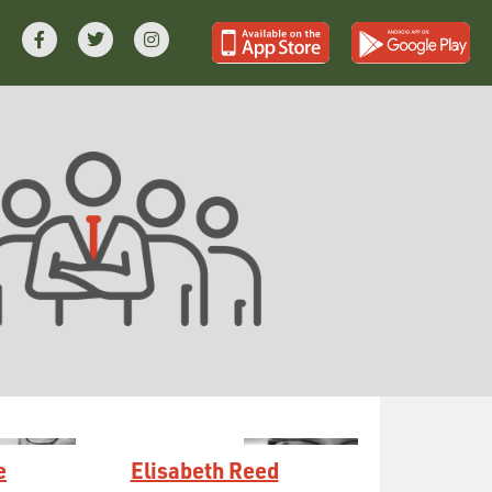
e
Elisabeth Reed