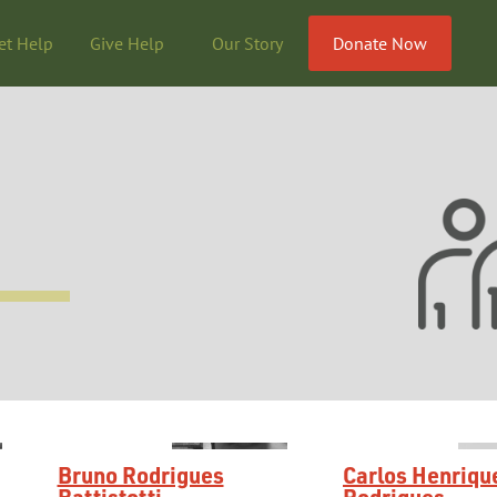
et Help
Give Help
Our Story
Donate Now
Bruno Rodrigues
Carlos Henriqu
Battistotti
Rodrigues