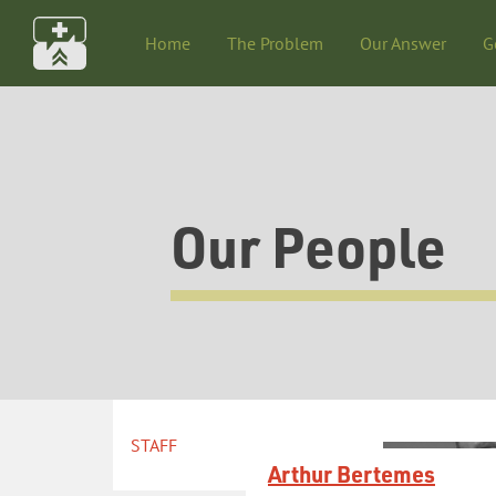
Home
The Problem
Our Answer
G
Our People
STAFF
Arthur Bertemes