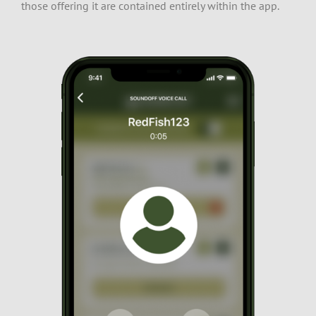
those offering it are contained entirely within the app.