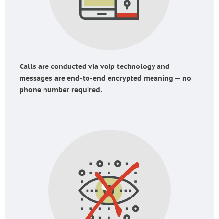
Calls are conducted via voip technology and
messages are end-to-end encrypted meaning — no
phone number required.