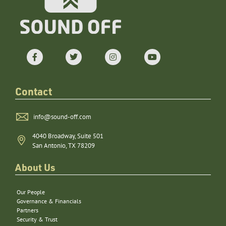
Contact
info@sound-off.com
4040 Broadway, Suite 501
San Antonio, TX 78209
About Us
Our People
Governance & Financials
Partners
Security & Trust