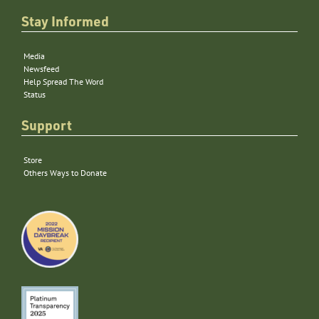
Stay Informed
Media
Newsfeed
Help Spread The Word
Status
Support
Store
Others Ways to Donate