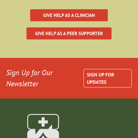
GIVE HELP AS A CLINICIAN
GIVE HELP AS A PEER SUPPORTER
Sign Up for Our
SIGN UP FOR
Newsletter
UPDATES