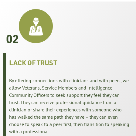
02
LACK OF TRUST
By offering connections with clinicians and with peers, we
allow Veterans, Service Members and Intelligence
Community Officers to seek support they feel they can
trust. They can receive professional guidance from a
clinician or share their experiences with someone who
has walked the same path they have – they can even
choose to speak to a peer first, then transition to speaking
with a professional.