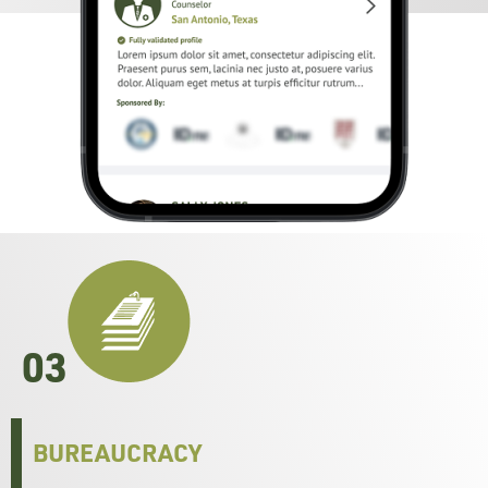
03
BUREAUCRACY