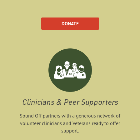
DONATE
Clinicians & Peer Supporters
Sound Off partners with a generous network of
volunteer clinicians and Veterans ready to offer
support.