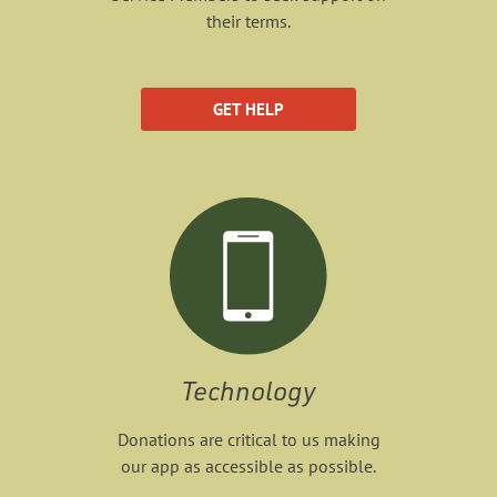
their terms.
GET HELP
Technology
Donations are critical to us making
our app as accessible as possible.