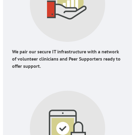
We pair our secure IT infrastructure with a network
of volunteer clinicians and Peer Supporters ready to
offer support.