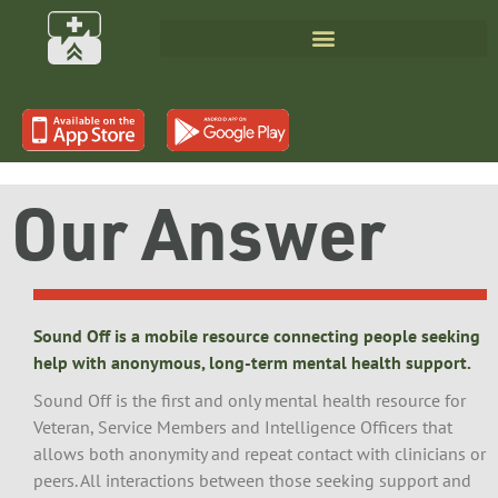
Our Answer
Sound Off is a mobile resource connecting people seeking
help with anonymous, long-term mental health support.
Sound Off is the first and only mental health resource for
Veteran, Service Members and Intelligence Officers that
allows both anonymity and repeat contact with clinicians or
peers. All interactions between those seeking support and