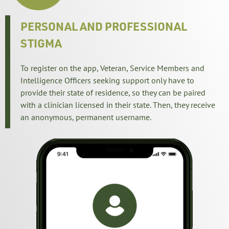
PERSONAL AND PROFESSIONAL 
STIGMA
To register on the app, Veteran, Service Members and
Intelligence Officers seeking support only have to
provide their state of residence, so they can be paired
with a clinician licensed in their state. Then, they receive
an anonymous, permanent username.