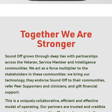
Together We Are
Stronger
Sound Off grows through deep ties with partnerships
across the Veteran, Service Member and Intelligence
communities. We act as a force multiplier to the
stakeholders in these communities: we bring our
technology, they endorse Sound Off to their communities,
refer Peer Supporters and clinicians, and gift financial
support.
This is a uniquely collaborative, efficient and effective
model of operating. Our partners are trusted and credible