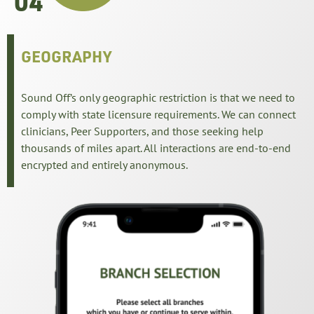
04
GEOGRAPHY
Sound Off’s only geographic restriction is that we need to
comply with state licensure requirements. We can connect
clinicians, Peer Supporters, and those seeking help
thousands of miles apart. All interactions are end-to-end
encrypted and entirely anonymous.