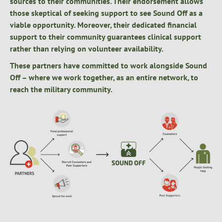
sources to their communities. Their endorsement allows
those skeptical of seeking support to see Sound Off as a
viable opportunity. Moreover, their dedicated financial
support to their community guarantees clinical support
rather than relying on volunteer availability.
These partners have committed to work alongside Sound
Off – where we work together, as an entire network, to
reach the military community.