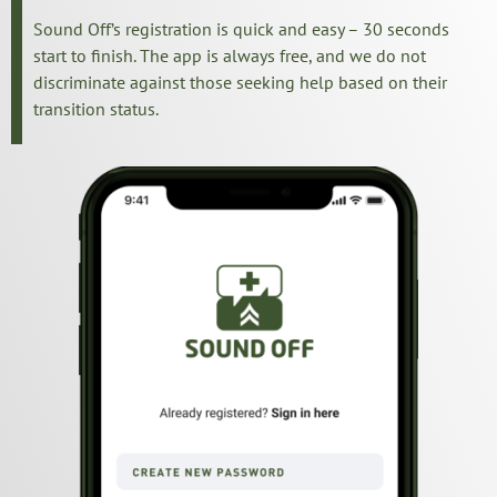
Sound Off’s registration is quick and easy – 30 seconds
start to finish. The app is always free, and we do not
discriminate against those seeking help based on their
transition status.