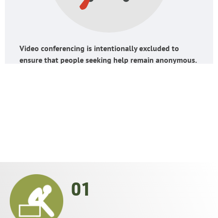
Video conferencing is intentionally excluded to
ensure that people seeking help remain anonymous.
OUR ANSWER TO
01