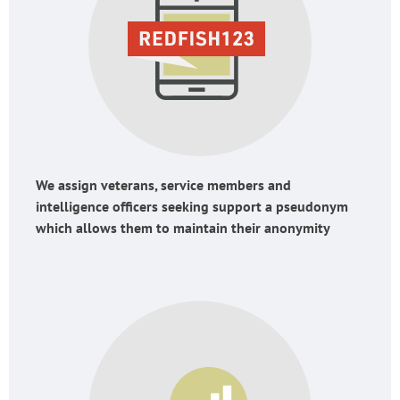
We assign veterans, service members and
intelligence officers seeking support a pseudonym
which allows them to maintain their anonymity