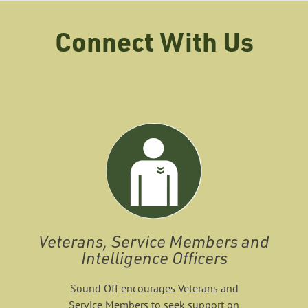
Connect With Us
Veterans, Service Members and
Intelligence Officers
Sound Off encourages Veterans and
Service Members to seek support on