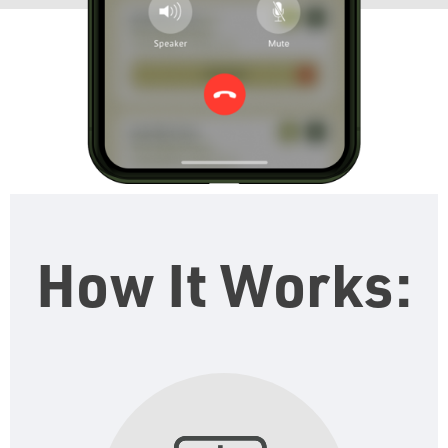
How It Works: