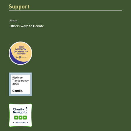
Support
Store
Others Ways to Donate