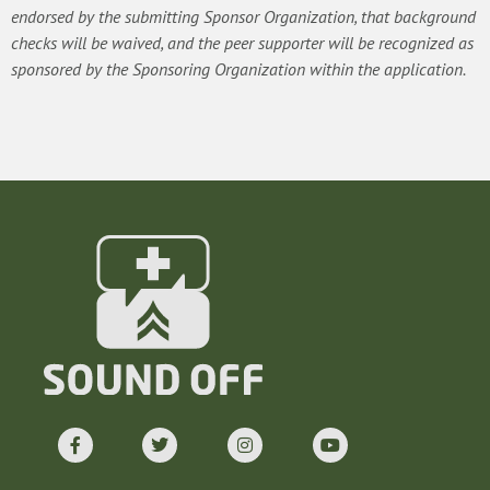
endorsed by the submitting Sponsor Organization, that background
checks will be waived, and the peer supporter will be recognized as
sponsored by the Sponsoring Organization within the application.