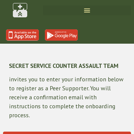
Peer Supporter
SECRET SERVICE COUNTER ASSAULT TEAM
invites you to enter your information below
to register as a Peer Supporter. You will
receive a confirmation email with
instructions to complete the onboarding
process.