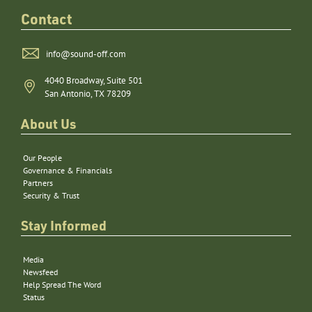
Contact
info@sound-off.com
4040 Broadway, Suite 501
San Antonio, TX 78209
About Us
Our People
Governance & Financials
Partners
Security & Trust
Stay Informed
Media
Newsfeed
Help Spread The Word
Status