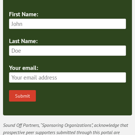
First Name:
Last Name:
Your email:
Submit
Sound Off Partners, “Sponsoring Organizations”, acknowledge that
prospective peer supporters submitted through this portal are