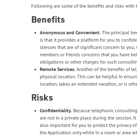
Following are some of the benefits and risks with
Benefits
Anonymous and Convenient.
The principal be
is that it provides a platform for you to conf
stresses that are of significant concern to you
members or friends concerns that you have bef
obligations or other charges for such consultin
Remote Services.
Another of the benefits of te
physical location. This can be helpful in ensur
location, takes an extended vacation, or is oth
Risks
Confidentiality.
Because telephonic consulting s
are not in a private place during the session. I
also important for you to protect the privacy o
the Application only while in a room or area 