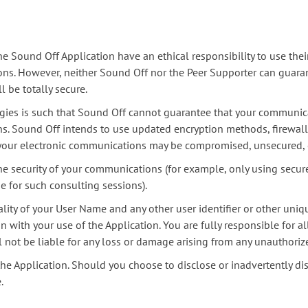
Sound Off Application have an ethical responsibility to use their
ions. However, neither Sound Off nor the Peer Supporter can guaran
l be totally secure.
ies is such that Sound Off cannot guarantee that your communicat
s. Sound Off intends to use updated encryption methods, firewall
at your electronic communications may be compromised, unsecured, 
he security of your communications (for example, only using secur
 for such consulting sessions).
ality of your User Name and any other user identifier or other uni
 with your use of the Application. You are fully responsible for al
l not be liable for any loss or damage arising from any unauthoriz
the Application. Should you choose to disclose or inadvertently dis
.