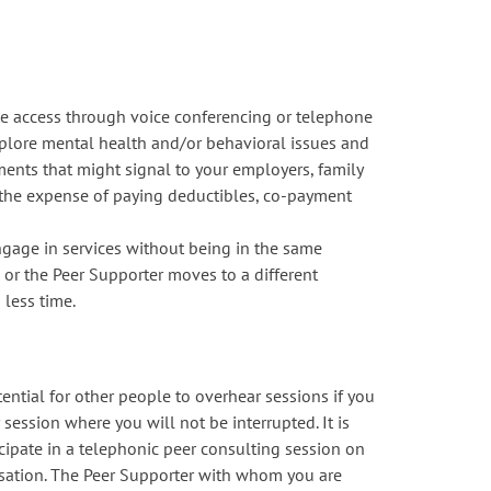
e access through voice conferencing or telephone
explore mental health and/or behavioral issues and
tments that might signal to your employers, family
) the expense of paying deductibles, co-payment
ngage in services without being in the same
u or the Peer Supporter moves to a different
 less time.
tential for other people to overhear sessions if you
 session where you will not be interrupted. It is
icipate in a telephonic peer consulting session on
rsation. The Peer Supporter with whom you are