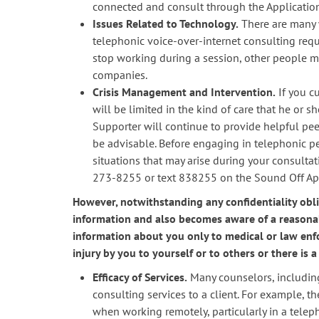
connected and consult through the Application 
Issues Related to Technology.
There are many w
telephonic voice-over-internet consulting requ
stop working during a session, other people mi
companies.
Crisis Management and Intervention.
If you cu
will be limited in the kind of care that he or 
Supporter will continue to provide helpful pe
be advisable. Before engaging in telephonic p
situations that may arise during your consultat
273-8255 or text 838255 on the Sound Off Appli
However, notwithstanding any confidentiality obli
information and also becomes aware of a reasonab
information about you only to medical or law enfo
injury by you to yourself or to others or there is
Efficacy of Services.
Many counselors, including
consulting services to a client. For example, t
when working remotely, particularly in a telep