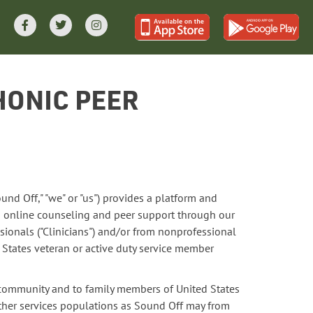
HONIC PEER
und Off," "we" or "us") provides a platform and
 online counseling and peer support through our
sionals ("Clinicians") and/or from nonprofessional
d States veteran or active duty service member
e community and to family members of United States
other services populations as Sound Off may from