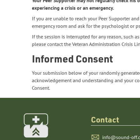
Your Peer Supporter may not regularly check his or
experiencing a crisis or an emergency.
If you are unable to reach your Peer Supporter and 
emergency room and ask for the psychologist or psy
If the session is interrupted for any reason, such 
please contact the Veteran Administration Crisis L
Informed Consent
Your submission below of your randomly generated
acknowledgement and understanding and your conse
Consent.
Contact
info@sound-off.