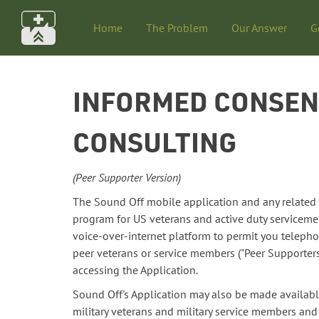
Home
The Problem
Our Answer
G
INFORMED CONSENT
CONSULTING
(Peer Supporter Version)
The Sound Off mobile application and any related cu
program for US veterans and active duty servicem
voice-over-internet platform to permit you telephon
peer veterans or service members ("Peer Supporters
accessing the Application.
Sound Off's Application may also be made availabl
military veterans and military service members an