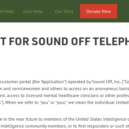
et Help
Give Help
Our Story
Donate Now
 FOR SOUND OFF TELEP
stomer portal (the "Application") operated by Sound Off, Inc. ("So
en and servicewomen and others to access on an anonymous basis
ic access to licensed mental healthcare clinicians or other profes
"). When we refer to "you" or "your," we mean the individual Unite
e in the near future to members of the United States intelligenc
d intelligence community members, or to first responders or such 