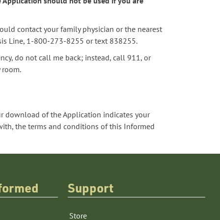
e Application should not be used if you are
hould contact your family physician or the nearest
isis Line, 1-800-273-8255 or text 838255.
ncy, do not call me back; instead, call 911, or
y room.
 download of the Application indicates your
th, the terms and conditions of this Informed
nformed
Support
Store