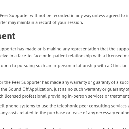
Peer Supporter will not be recorded in any way unless agreed to i
er may maintain a record of your session.
sent
upporter has made or is making any representation that the suppor
eive in a face-to-face or in-patient relationship with a licensed m
 open to pursuing such an in-person relationship with a Clinician 
r the Peer Supporter has made any warranty or guaranty of a succ
 the Sound Off Application, just as no such warranty or guaranty o
h licensed professional providing in-person services or treatment
ell phone systems to use the telephonic peer consulting services 
 any costs related to the purchase or lease of any necessary equipm