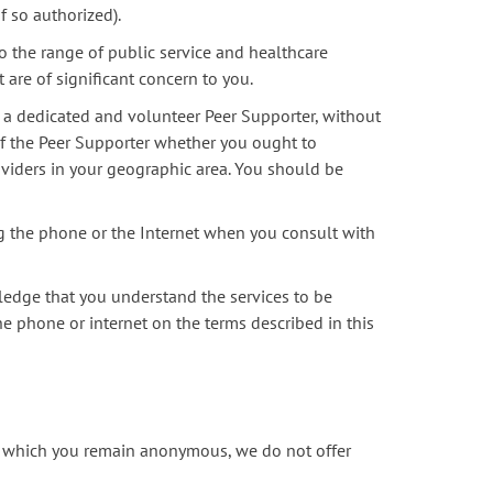
f so authorized).
 the range of public service and healthcare
 are of significant concern to you.
 a dedicated and volunteer Peer Supporter, without
 of the Peer Supporter whether you ought to
oviders in your geographic area. You should be
ng the phone or the Internet when you consult with
ledge that you understand the services to be
he phone or internet on the terms described in this
in which you remain anonymous, we do not offer