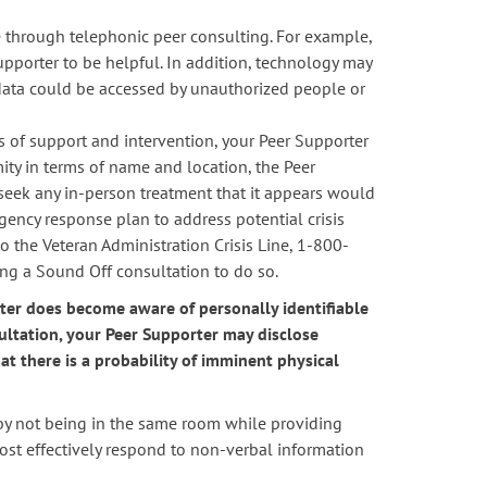
 through telephonic peer consulting. For example,
pporter to be helpful. In addition, technology may
 data could be accessed by unauthorized people or
els of support and intervention, your Peer Supporter
mity in terms of name and location, the Peer
seek any in-person treatment that it appears would
ency response plan to address potential crisis
to the Veteran Administration Crisis Line, 1-800-
ing a Sound Off consultation to do so.
rter does become aware of personally identifiable
ultation, your Peer Supporter may disclose
t there is a probability of imminent physical
by not being in the same room while providing
most effectively respond to non-verbal information