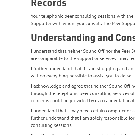
Records
Your telephonic peer consulting sessions with the 
Supporter with whom you consult. The Peer Support
Understanding and Con
I understand that neither Sound Off nor the Peer S
are comparable to the support or services I may rec
I further understand that if I am struggling and am
will do everything possible to assist you to do so.
I acknowledge and agree that neither Sound Off no
through the telephonic peer consulting services of
concerns could be provided by even a mental healt
I understand that I may need certain computer or c
further understand that I am solely responsible for
consulting sessions.