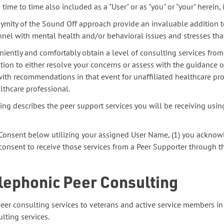
ime to time also included as a "User" or as "you" or "your" herein, i
mity of the Sound Off approach provide an invaluable addition to
nnel with mental health and/or behavioral issues and stresses that
iently and comfortably obtain a level of consulting services from
ation to either resolve your concerns or assess with the guidance
with recommendations in that event for unaffiliated healthcare pr
lthcare professional.
ing describes the peer support services you will be receiving usi
d Consent below utilizing your assigned User Name, (1) you acknow
 consent to receive those services from a Peer Supporter through t
elephonic Peer Consulting
eer consulting services to veterans and active service members 
lting services.