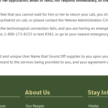
 her Application, email or texts, nor respond immediately, so th
feel that you cannot wait for him or her to return your call, you s
chiatrist on call, or please contact the Veteran Administration Cr
as the technological connection fails, and you are having an emerge
ine, 1-800-273-8255 or text 8382, or go to your nearest emergenc
 and unique User Name that Sound Off supplies to you upon your
nt to the services being provided to you, and your agreement wi
About Us
Stay I
com
Our People
Media