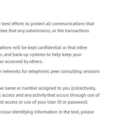
 best efforts to protect all communications that
tee that any submissions, or the transactions
ions will be kept confidential or that other
s, and back-up systems to help keep your
or accessed by others.
e networks for telephonic peer consulting sessions
que name or number assigned to you (collectively,
l access and any activity that occurs through use of
ed access or use of your User ID or password.
close identifying information in the text, please