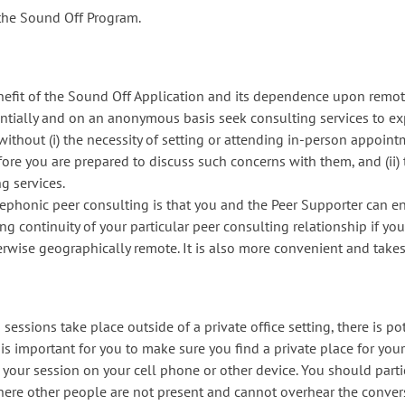
 the Sound Off Program.
nefit of the Sound Off Application and its dependence upon remot
identially and on an anonymous basis seek consulting services to 
, without (i) the necessity of setting or attending in-person appoin
ore you are prepared to discuss such concerns with them, and (ii
g services.
lephonic peer consulting is that you and the Peer Supporter can e
ing continuity of your particular peer consulting relationship if yo
erwise geographically remote. It is also more convenient and takes
essions take place outside of a private office setting, there is po
t is important for you to make sure you find a private place for your
f your session on your cell phone or other device. You should part
where other people are not present and cannot overhear the conve