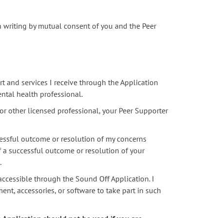
n writing by mutual consent of you and the Peer
t and services I receive through the Application
ental health professional.
or other licensed professional, your Peer Supporter
essful outcome or resolution of my concerns
f a successful outcome or resolution of your
.
accessible through the Sound Off Application. I
ent, accessories, or software to take part in such