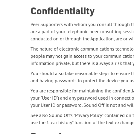
Confidentiality
Peer Supporters with whom you consult through the 
are a part of your telephonic peer consulting sess
conducted on or through the Application, are or wil
The nature of electronic communications technolog
people may not gain access to your communication
information private, but there is always a risk th
You should also take reasonable steps to ensure t
and having passwords to protect the device you use
You are responsible for maintaining the confidenti
your "User ID") and any password used in connection
your User ID or password. Sound Off is not and wil
See also Sound Off's "Privacy Policy" contained on 
use the "clear history" function of the text exchange