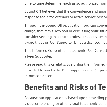
time to time determine (each as so authorized from t
Sound Off believes that the convenience and anony
response tools for veterans or active service perso
Through the Sound Off Application, you can conven
charge, that may allow you in discussing your situ
consider seeking in-person professional services, 
aware that the Peer Supporter is not a licensed hea
This Informed Consent for Telephonic Peer Consult
a Peer Supporter.
Please read this carefully. By signing the Informe
provided to you by the Peer Supporter, and (ii) you
Informed Consent.
Benefits and Risks of T
Because our Application is based upon providing p
videoconferencing or other visual telephonic consu