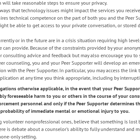
will take reasonable steps to ensure your privacy.
ays that technology issues might impact the services you receive
ires technical competence on the part of both you and the Peer Su
ght be able to get access to your private conversation, or stored
rrently or in the future are in a crisis situation requiring high lev
she can provide. Because of the constraints provided by your anony
er consulting advice and feedback but may also encourage you to 
eer counseling, you and your Peer Supporter will develop an emerg
ion with the Peer Supporter. In particular, you may access the link 
cation at any time you think appropriate, including by interrupt
gations otherwise applicable, in the event that your Peer Suppo
ly foreseeable harm to you or others in the course of your cons
rcement personnel and only if the Peer Supporter determines tha
 a probability of immediate mental or emotional injury to you.
 volunteer nonprofessional ones, believe that something is lost 
here is debate about a counselor's ability to fully understand and 
hone-only setting.