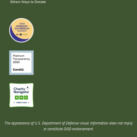
Others Ways to Donate
The appearance of U.S. Department of Defense visual information does not imply
or constitute DOD endorsement.