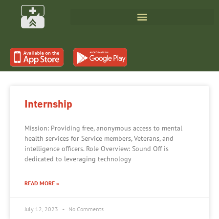
Internship
Mission: Providing free, anonymous access to mental
health services for Service members, Veterans, and
intelligence officers. Role Overview: Sound Off is
dedicated to leveraging technology
READ MORE »
July 12, 2023
No Comments