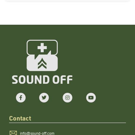
Contact
info@sound-off.com