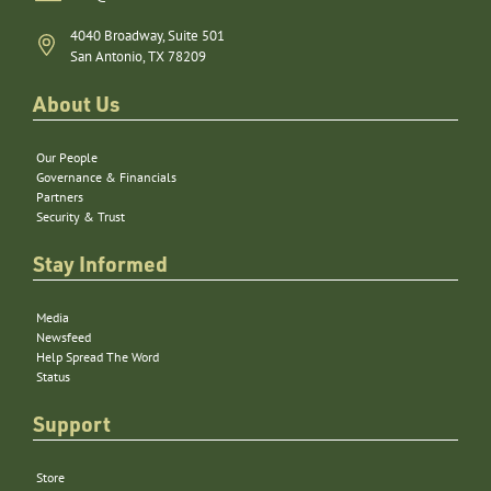
4040 Broadway, Suite 501
San Antonio, TX 78209
About Us
Our People
Governance & Financials
Partners
Security & Trust
Stay Informed
Media
Newsfeed
Help Spread The Word
Status
Support
Store