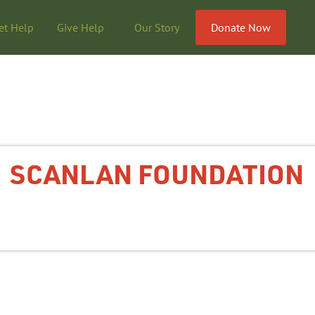
et Help
Give Help
Our Story
Donate Now
SCANLAN FOUNDATION