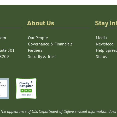
About Us
Stay I
com
Our People
Media
Governance & Financials
Newsfeed
uite 501
Partners
Help Sprea
78209
Security & Trust
Status
The appearance of U.S. Department of Defense visual information does