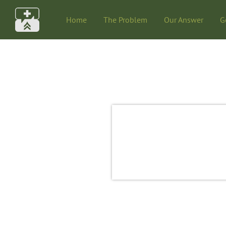
Home
The Problem
Our Answer
G