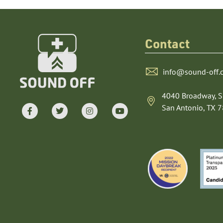
Contact
info@sound-off.
4040 Broadway, S
San Antonio, TX 