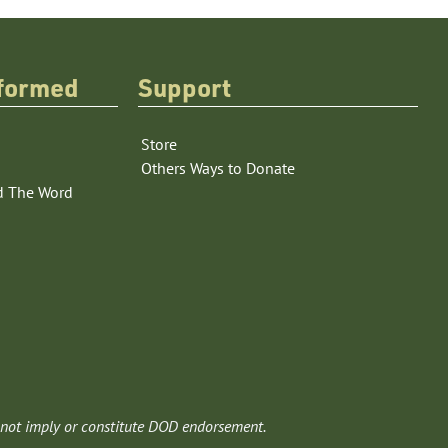
nformed
Support
Store
Others Ways to Donate
d The Word
 not imply or constitute DOD endorsement.